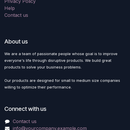
Privacy Policy
Help
Contact us
About us
We are a team of passionate people whose goal is to improve
everyone's life through disruptive products. We build great
products to solve your business problems.
Our products are designed for small to medium size companies
willing to optimize their performance.
Connect with us
Contact us
info@yourcompany.example.com