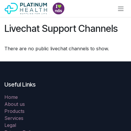
Skip to Content
Livechat Support Channels
There are no public livechat channels to show.
Useful Links
Home
About us
Products
Services
Legal