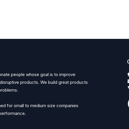
onate people whose goal is to improve
 disruptive products. We build great products
problems.
ned for small to medium size companies
r performance.