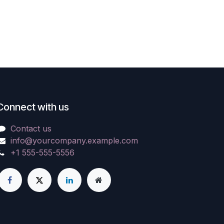
Connect with us
Contact us
info@yourcompany.example.com
+1 555-555-5556