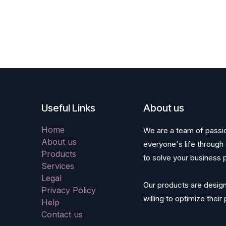
Useful Links
About us
Home
We are a team of passi
About us
everyone's life through
Products
to solve your business 
Services
Legal
Our products are desig
Privacy Policy
willing to optimize thei
Help
Contact us