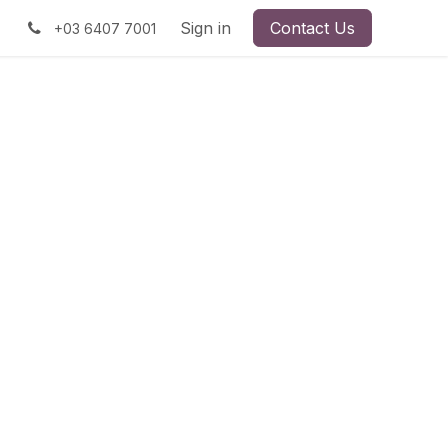
Sign in
Contact Us
+03 6407 7001