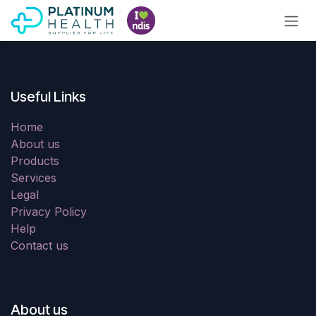
Skip to Content
Useful Links
Home
About us
Products
Services
Legal
Privacy Policy
Help
Contact us
About us