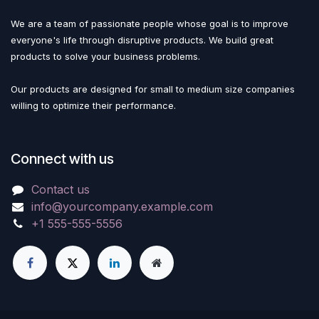
We are a team of passionate people whose goal is to improve
everyone's life through disruptive products. We build great
products to solve your business problems.
Our products are designed for small to medium size companies
willing to optimize their performance.
Connect with us
Contact us
info@yourcompany.example.com
+1 555-555-5556