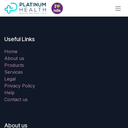
Skip to Content
Useful Links
Home
About us
Products
Services
Legal
Privacy Policy
Help
Contact us
About us