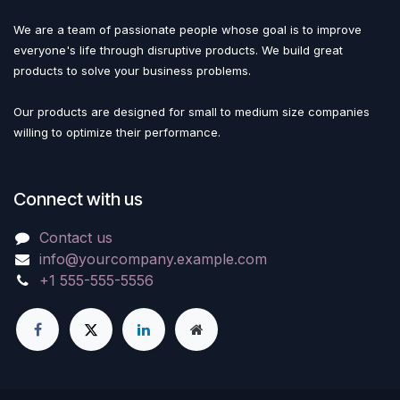
We are a team of passionate people whose goal is to improve
everyone's life through disruptive products. We build great
products to solve your business problems.
Our products are designed for small to medium size companies
willing to optimize their performance.
Connect with us
Contact us
info@yourcompany.example.com
+1 555-555-5556