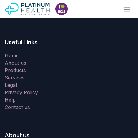
Skip to Content
Useful Links
Home
About us
Products
Services
Legal
Privacy Policy
Help
Contact us
About us