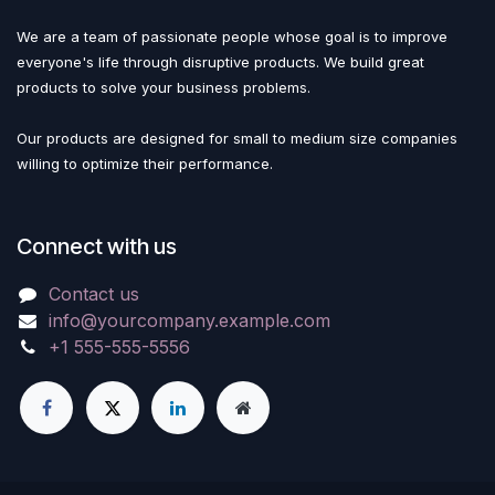
We are a team of passionate people whose goal is to improve
everyone's life through disruptive products. We build great
products to solve your business problems.
Our products are designed for small to medium size companies
willing to optimize their performance.
Connect with us
Contact us
info@yourcompany.example.com
+1 555-555-5556