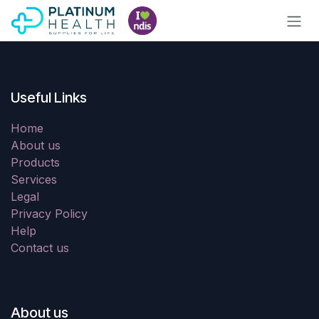
Skip to Content
Useful Links
Home
About us
Products
Services
Legal
Privacy Policy
Help
Contact us
About us