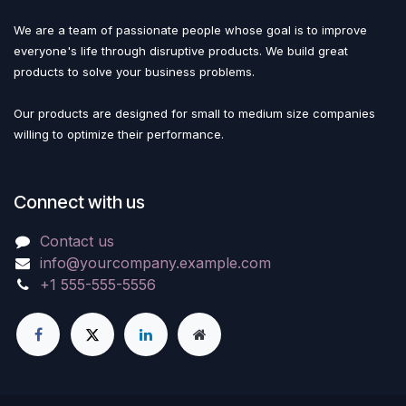
We are a team of passionate people whose goal is to improve
everyone's life through disruptive products. We build great
products to solve your business problems.
Our products are designed for small to medium size companies
willing to optimize their performance.
Connect with us
Contact us
info@yourcompany.example.com
+1 555-555-5556